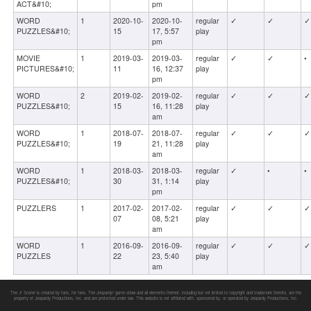
ACT&#10;
pm
WORD
1
2020-10-
2020-10-
regular
✓
✓
✓
PUZZLES&#10;
15
17, 5:57
play
pm
MOVIE
1
2019-03-
2019-03-
regular
✓
✓
•
PICTURES&#10;
11
16, 12:37
play
pm
WORD
2
2019-02-
2019-02-
regular
✓
✓
✓
PUZZLES&#10;
15
16, 11:28
play
am
WORD
1
2018-07-
2018-07-
regular
✓
✓
✓
PUZZLES&#10;
19
21, 11:28
play
am
WORD
1
2018-03-
2018-03-
regular
✓
•
•
PUZZLES&#10;
30
31, 1:14
play
pm
PUZZLERS
1
2017-02-
2017-02-
regular
✓
✓
✓
07
08, 5:21
play
am
WORD
1
2016-09-
2016-09-
regular
✓
✓
✓
PUZZLES
22
23, 5:40
play
am
The J! Scorer is created by fans, for fans. The
Jeopardy!
game show and all elements thereof, including but not limited to copyright and trademark thereto, are the
property of Jeopardy Productions, Inc. and are protected under law. This website is not affiliated with, sponsored by, or operated by Jeopardy Productions, Inc.
Round Two: