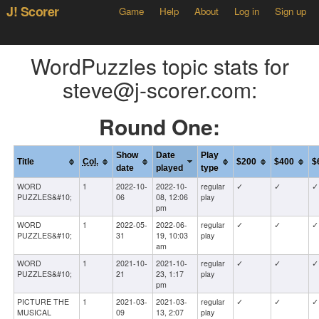
J! Scorer
Game
Help
About
Log in
Sign up
WordPuzzles topic stats for
steve@j-scorer.com:
Round One:
Show
Date
Play
Title
Col.
$200
$400
$
date
played
type
WORD
1
2022-10-
2022-10-
regular
✓
✓
✓
PUZZLES&#10;
06
08, 12:06
play
pm
WORD
1
2022-05-
2022-06-
regular
✓
✓
✓
PUZZLES&#10;
31
19, 10:03
play
am
WORD
1
2021-10-
2021-10-
regular
✓
✓
✓
PUZZLES&#10;
21
23, 1:17
play
pm
PICTURE THE
1
2021-03-
2021-03-
regular
✓
✓
✓
MUSICAL
09
13, 2:07
play