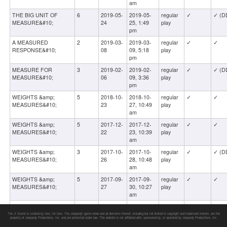
am
THE BIG UNIT OF
6
2019-05-
2019-05-
regular
✓
✓ (D
MEASURE&#10;
24
25, 1:49
play
pm
A MEASURED
2
2019-03-
2019-03-
regular
✓
✓
RESPONSE&#10;
08
09, 5:18
play
pm
MEASURE FOR
3
2019-02-
2019-02-
regular
✓
✓ (D
MEASURE&#10;
06
09, 3:36
play
pm
WEIGHTS &amp;
5
2018-10-
2018-10-
regular
✓
✓
MEASURES&#10;
23
27, 10:49
play
am
WEIGHTS &amp;
5
2017-12-
2017-12-
regular
✓
✓
MEASURES&#10;
22
23, 10:39
play
am
WEIGHTS &amp;
3
2017-10-
2017-10-
regular
✓
✓ (D
MEASURES&#10;
26
28, 10:48
play
am
WEIGHTS &amp;
5
2017-09-
2017-09-
regular
✓
✓
MEASURES&#10;
27
30, 10:27
play
am
WEIGHTS &amp;
3
2017-02-
2017-02-
regular
✓
✓
MEASURES
10
11, 5:02
play
The J! Scorer is created by fans, for fans. The
Jeopardy!
game show and all elements thereof, including but not limited to copyright and trademark thereto, are the
property of Jeopardy Productions, Inc. and are protected under law. This website is not affiliated with, sponsored by, or operated by Jeopardy Productions, Inc.
am