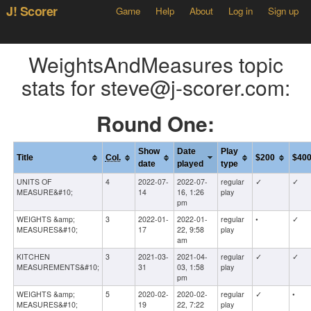
J! Scorer
Game
Help
About
Log in
Sign up
WeightsAndMeasures topic
stats for steve@j-scorer.com:
Round One:
Show
Date
Play
Title
Col.
$200
$40
date
played
type
UNITS OF
4
2022-07-
2022-07-
regular
✓
✓
MEASURE&#10;
14
16, 1:26
play
pm
WEIGHTS &amp;
3
2022-01-
2022-01-
regular
•
✓
MEASURES&#10;
17
22, 9:58
play
am
KITCHEN
3
2021-03-
2021-04-
regular
✓
✓
MEASUREMENTS&#10;
31
03, 1:58
play
pm
WEIGHTS &amp;
5
2020-02-
2020-02-
regular
✓
•
MEASURES&#10;
19
22, 7:22
play