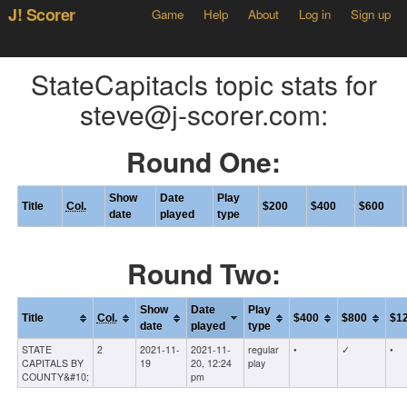
J! Scorer
Game
Help
About
Log in
Sign up
StateCapitacls topic stats for
steve@j-scorer.com:
Round One:
Show
Date
Play
Title
Col.
$200
$400
$600
date
played
type
Round Two:
Show
Date
Play
Title
Col.
$400
$800
$1
date
played
type
STATE
2
2021-11-
2021-11-
regular
•
✓
•
CAPITALS BY
19
20, 12:24
play
COUNTY&#10;
pm