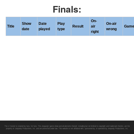
Finals:
On-
Show
Date
Play
On-air
Title
Result
air
Gam
date
played
type
wrong
right
The J! Scorer is created by fans, for fans. The
Jeopardy!
game show and all elements thereof, including but not limited to copyright and trademark thereto, are the
property of Jeopardy Productions, Inc. and are protected under law. This website is not affiliated with, sponsored by, or operated by Jeopardy Productions, Inc.