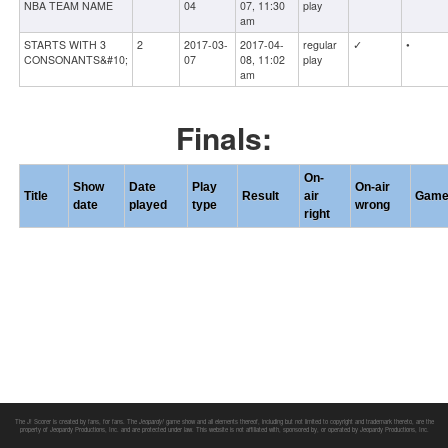
NBA TEAM NAME
04
07, 11:30
play
am
STARTS WITH 3
2
2017-03-
2017-04-
regular
✓
•
CONSONANTS&#10;
07
08, 11:02
play
am
Finals:
On-
Show
Date
Play
On-air
Title
Result
air
Gam
date
played
type
wrong
right
The J! Scorer is created by fans, for fans. The
Jeopardy!
game show and all elements thereof, including but not limited to copyright and trademark thereto, are the
property of Jeopardy Productions, Inc. and are protected under law. This website is not affiliated with, sponsored by, or operated by Jeopardy Productions, Inc.