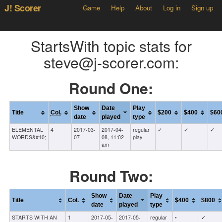
J! Scorer
Game
Help
About
Log in
Sign up
StartsWith topic stats for
steve@j-scorer.com:
Round One:
Show
Date
Play
Title
Col.
$200
$400
$60
date
played
type
ELEMENTAL
4
2017-03-
2017-04-
regular
✓
✓
✓
WORDS&#10;
07
08, 11:02
play
am
Round Two:
Show
Date
Play
Title
Col.
$400
$800
date
played
type
STARTS WITH AN
1
2017-05-
2017-05-
regular
•
✓