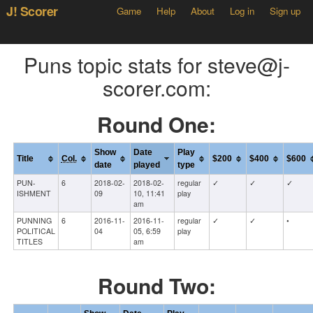
J! Scorer
Game
Help
About
Log in
Sign up
Puns topic stats for steve@j-
scorer.com:
Round One:
Show
Date
Play
Title
Col.
$200
$400
$600
date
played
type
PUN-
6
2018-02-
2018-02-
regular
✓
✓
✓
ISHMENT
09
10, 11:41
play
am
PUNNING
6
2016-11-
2016-11-
regular
✓
✓
•
POLITICAL
04
05, 6:59
play
TITLES
am
Round Two: