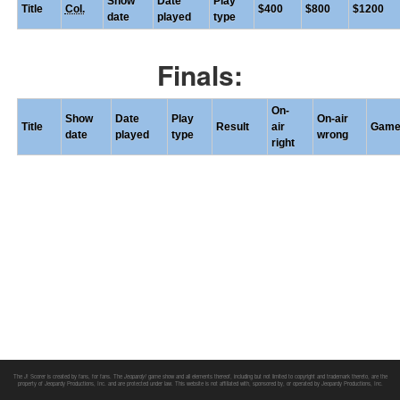
Show
Date
Play
Title
Col.
$400
$800
$1200
date
played
type
Finals:
On-
Show
Date
Play
On-air
Title
Result
air
Gam
date
played
type
wrong
right
The J! Scorer is created by fans, for fans. The
Jeopardy!
game show and all elements thereof, including but not limited to copyright and trademark thereto, are the
property of Jeopardy Productions, Inc. and are protected under law. This website is not affiliated with, sponsored by, or operated by Jeopardy Productions, Inc.