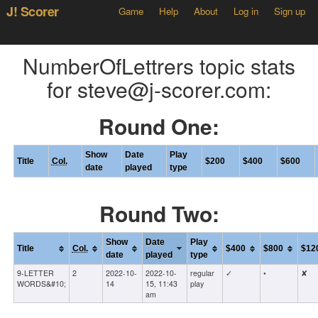
J! Scorer
Game
Help
About
Log in
Sign up
NumberOfLettrers topic stats
for steve@j-scorer.com:
Round One:
Show
Date
Play
Title
Col.
$200
$400
$600
date
played
type
Round Two:
Show
Date
Play
Title
Col.
$400
$800
$12
date
played
type
9-LETTER
2
2022-10-
2022-10-
regular
✓
•
✘
WORDS&#10;
14
15, 11:43
play
am