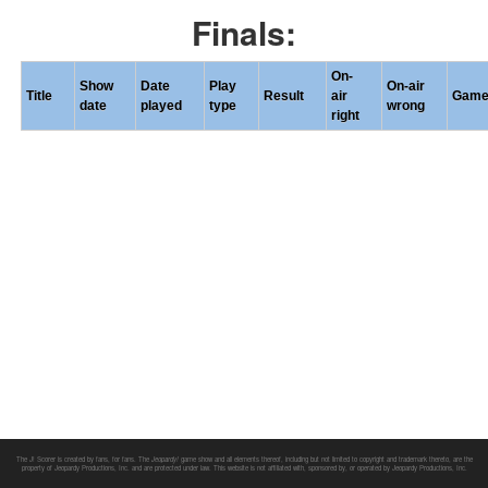
Finals:
On-
Show
Date
Play
On-air
Title
Result
air
Gam
date
played
type
wrong
right
The J! Scorer is created by fans, for fans. The
Jeopardy!
game show and all elements thereof, including but not limited to copyright and trademark thereto, are the
property of Jeopardy Productions, Inc. and are protected under law. This website is not affiliated with, sponsored by, or operated by Jeopardy Productions, Inc.