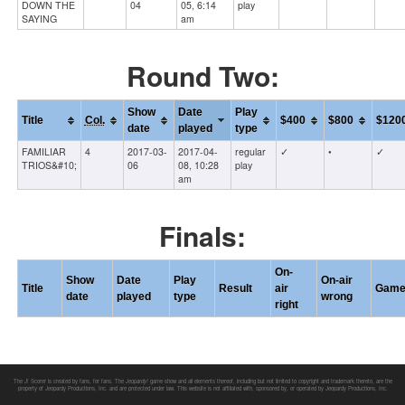
DOWN THE
04
05, 6:14
play
SAYING
am
Round Two:
Show
Date
Play
Title
Col.
$400
$800
$120
date
played
type
FAMILIAR
4
2017-03-
2017-04-
regular
✓
•
✓
TRIOS&#10;
06
08, 10:28
play
am
Finals:
On-
Show
Date
Play
On-air
Title
Result
air
Gam
date
played
type
wrong
right
The J! Scorer is created by fans, for fans. The
Jeopardy!
game show and all elements thereof, including but not limited to copyright and trademark thereto, are the
property of Jeopardy Productions, Inc. and are protected under law. This website is not affiliated with, sponsored by, or operated by Jeopardy Productions, Inc.