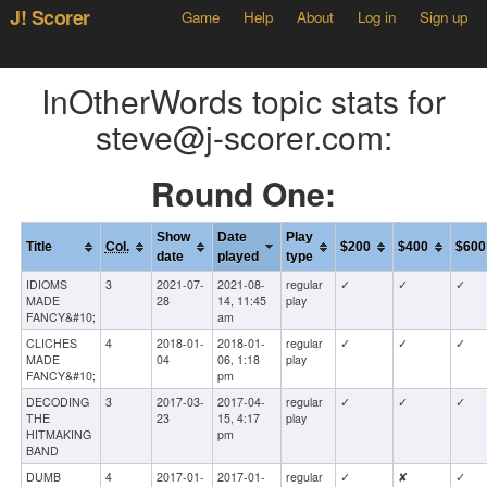
J! Scorer
Game
Help
About
Log in
Sign up
InOtherWords topic stats for
steve@j-scorer.com:
Round One:
Show
Date
Play
Title
Col.
$200
$400
$600
date
played
type
IDIOMS
3
2021-07-
2021-08-
regular
✓
✓
✓
MADE
28
14, 11:45
play
FANCY&#10;
am
CLICHES
4
2018-01-
2018-01-
regular
✓
✓
✓
MADE
04
06, 1:18
play
FANCY&#10;
pm
DECODING
3
2017-03-
2017-04-
regular
✓
✓
✓
THE
23
15, 4:17
play
HITMAKING
pm
BAND
DUMB
4
2017-01-
2017-01-
regular
✓
✘
✓