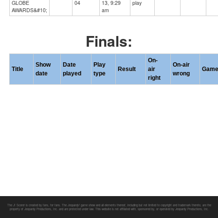
GLOBE
04
13, 9:29
play
AWARDS&#10;
am
Finals:
On-
Show
Date
Play
On-air
Title
Result
air
Gam
date
played
type
wrong
right
The J! Scorer is created by fans, for fans. The
Jeopardy!
game show and all elements thereof, including but not limited to copyright and trademark thereto, are the
property of Jeopardy Productions, Inc. and are protected under law. This website is not affiliated with, sponsored by, or operated by Jeopardy Productions, Inc.