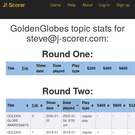
J! Scorer
Game
Help
About
Log in
Sign up
GoldenGlobes topic stats for
steve@j-scorer.com:
Round One:
Show
Date
Play
Title
Col.
$200
$400
$600
date
played
type
Round Two:
Show
Date
Play
Title
Col.
$400
$800
$1
date
played
type
GOLDEN
3
2020-01-
2020-01-
regular
•
•
•
GLOBE
02
04, 8:55
play
AWARDS&#10;
am
GOLDEN
1
2019-01-
2019-01-
regular
✓
•
•