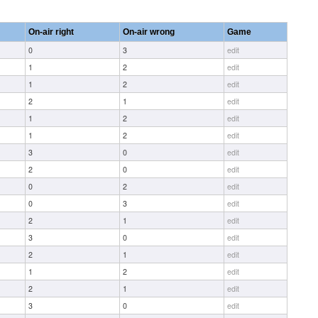
On-air right
On-air wrong
Game
0
3
edit
1
2
edit
1
2
edit
2
1
edit
1
2
edit
1
2
edit
3
0
edit
2
0
edit
0
2
edit
0
3
edit
2
1
edit
3
0
edit
2
1
edit
1
2
edit
2
1
edit
3
0
edit