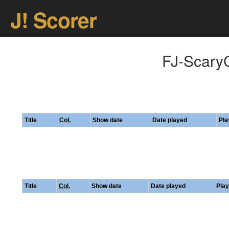
J! Scorer
FJ-ScaryC
Title
Col.
Show date
Date played
Pla
Title
Col.
Show date
Date played
Play