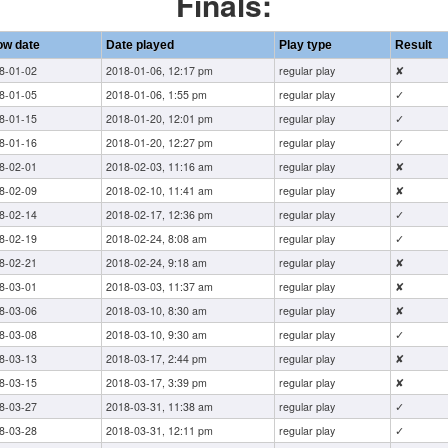
Finals:
ow date
Date played
Play type
Result
8-01-02
2018-01-06, 12:17 pm
regular play
✘
8-01-05
2018-01-06, 1:55 pm
regular play
✓
8-01-15
2018-01-20, 12:01 pm
regular play
✓
8-01-16
2018-01-20, 12:27 pm
regular play
✓
8-02-01
2018-02-03, 11:16 am
regular play
✘
8-02-09
2018-02-10, 11:41 am
regular play
✘
8-02-14
2018-02-17, 12:36 pm
regular play
✓
8-02-19
2018-02-24, 8:08 am
regular play
✓
8-02-21
2018-02-24, 9:18 am
regular play
✘
8-03-01
2018-03-03, 11:37 am
regular play
✘
8-03-06
2018-03-10, 8:30 am
regular play
✘
8-03-08
2018-03-10, 9:30 am
regular play
✓
8-03-13
2018-03-17, 2:44 pm
regular play
✘
8-03-15
2018-03-17, 3:39 pm
regular play
✘
8-03-27
2018-03-31, 11:38 am
regular play
✓
8-03-28
2018-03-31, 12:11 pm
regular play
✓