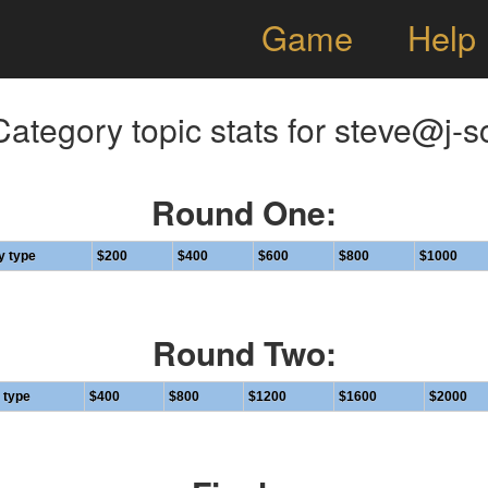
Game
Help
ategory topic stats for steve@j-s
Round One:
y type
$200
$400
$600
$800
$1000
Round Two:
 type
$400
$800
$1200
$1600
$2000