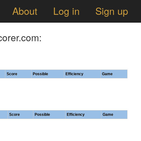
About
Log in
Sign up
corer.com:
Score
Possible
Efficiency
Game
Score
Possible
Efficiency
Game