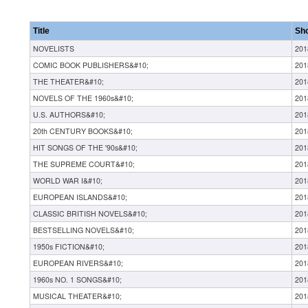
Title
Sh
NOVELISTS
201
COMIC BOOK PUBLISHERS&#10;
201
THE THEATER&#10;
201
NOVELS OF THE 1960s&#10;
201
U.S. AUTHORS&#10;
201
20th CENTURY BOOKS&#10;
201
HIT SONGS OF THE '90s&#10;
201
THE SUPREME COURT&#10;
201
WORLD WAR I&#10;
201
EUROPEAN ISLANDS&#10;
201
CLASSIC BRITISH NOVELS&#10;
201
BESTSELLING NOVELS&#10;
201
1950s FICTION&#10;
201
EUROPEAN RIVERS&#10;
201
1960s NO. 1 SONGS&#10;
201
MUSICAL THEATER&#10;
201