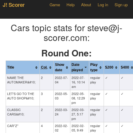
J! Scorer
Game
Help
About
Log in
Sign up
Cars topic stats for steve@j-
scorer.com:
Round One:
Show
Date
Play
Title
Col.
$200
$400
date
played
type
NAME THE
2
2022-07-
2022-07-
regular
✓
✓
AUTOMAKER&#10;
04
16, 10:14
play
am
LET'S GO TO THE
3
2022-05-
2022-05-
regular
✓
✓
AUTO SHOP&#10;
03
08, 12:29
play
pm
CLASSIC
2
2022-03-
2022-03-
regular
✓
✓
CARS&#10;
24
27, 5:17
play
pm
CAR"Z"
4
2022-02-
2022-02-
regular
✓
✓
02
05, 9:49
play