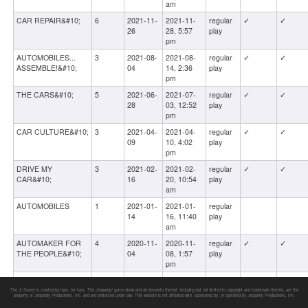
am
CAR REPAIR&#10;
6
2021-11-
2021-11-
regular
✓
✓
26
28, 5:57
play
pm
AUTOMOBILES...
3
2021-08-
2021-08-
regular
✓
✓
ASSEMBLE!&#10;
04
14, 2:36
play
pm
THE CARS&#10;
5
2021-06-
2021-07-
regular
✓
✓
28
03, 12:52
play
pm
CAR CULTURE&#10;
3
2021-04-
2021-04-
regular
✓
✓
09
10, 4:02
play
pm
DRIVE MY
3
2021-02-
2021-02-
regular
✓
✓
CAR&#10;
16
20, 10:54
play
am
AUTOMOBILES
1
2021-01-
2021-01-
regular
14
16, 11:40
play
am
AUTOMAKER FOR
4
2020-11-
2020-11-
regular
✓
✓
THE PEOPLE&#10;
04
08, 1:57
play
pm
CLASSIC
1
2020-06-
2020-06-
regular
✓
✓
AUTOMOBILES&#10;
12
13, 7:18
play
The J! Scorer is created by fans, for fans. The
Jeopardy!
game show and all elements thereof, including but not limited to copyright and trademark thereto, are the
property of Jeopardy Productions, Inc. and are protected under law. This website is not affiliated with, sponsored by, or operated by Jeopardy Productions, Inc.
pm